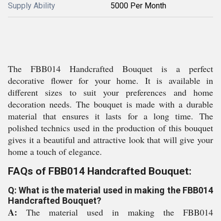
Supply Ability
5000 Per Month
The FBB014 Handcrafted Bouquet is a perfect
decorative flower for your home. It is available in
different sizes to suit your preferences and home
decoration needs. The bouquet is made with a durable
material that ensures it lasts for a long time. The
polished technics used in the production of this bouquet
gives it a beautiful and attractive look that will give your
home a touch of elegance.
FAQs of FBB014 Handcrafted Bouquet:
Q: What is the material used in making the FBB014
Handcrafted Bouquet?
A:
The material used in making the FBB014