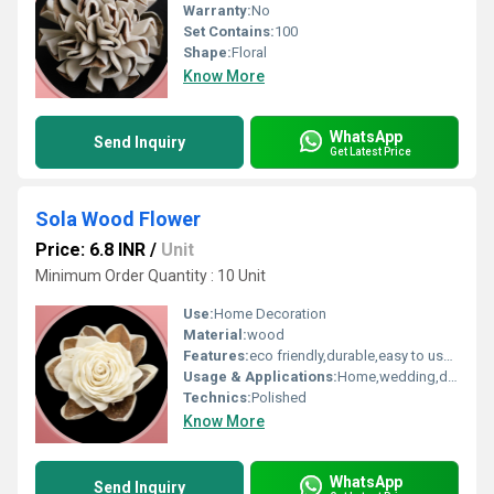
Warranty:
No
Set Contains:
100
Shape:
Floral
Know More
WhatsApp
Send Inquiry
Get Latest Price
Sola Wood Flower
Price: 6.8 INR
/
Unit
Minimum Order Quantity : 10 Unit
Use:
Home Decoration
Material:
wood
Features:
eco friendly,durable,easy to used
Usage & Applications:
Home,wedding,decoration
Technics:
Polished
Know More
WhatsApp
Send Inquiry