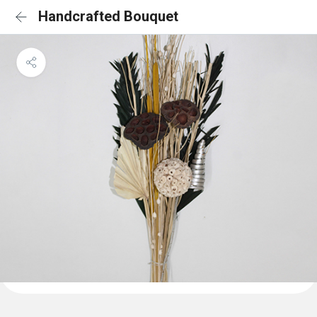
Handcrafted Bouquet