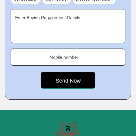
Enter Buying Requirement Details
Mobile number