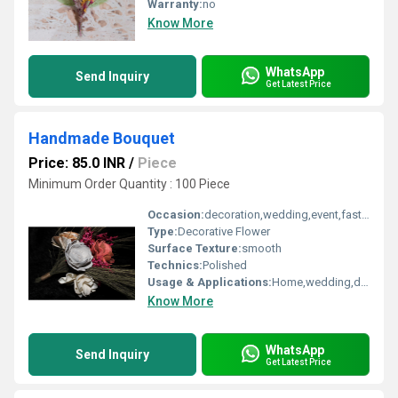
Warranty:
no
Know More
WhatsApp
Send Inquiry
Get Latest Price
Handmade Bouquet
Price: 85.0 INR
/
Piece
Minimum Order Quantity : 100 Piece
Occasion:
decoration,wedding,event,fastive,party decoration,art and craft
Type:
Decorative Flower
Surface Texture:
smooth
Technics:
Polished
Usage & Applications:
Home,wedding,decoration
Know More
WhatsApp
Send Inquiry
Get Latest Price