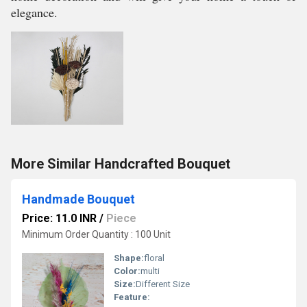
elegance.
More Similar Handcrafted Bouquet
Handmade Bouquet
Price: 11.0 INR
/
Piece
Minimum Order Quantity : 100 Unit
Shape:
floral
Color:
multi
Size:
Different Size
Feature: