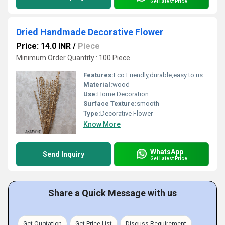
Get Latest Price
Dried Handmade Decorative Flower
Price: 14.0 INR
/
Piece
Minimum Order Quantity : 100 Piece
Features:
Eco Friendly,durable,easy to used
Material:
wood
Use:
Home Decoration
Surface Texture:
smooth
Type:
Decorative Flower
Know More
WhatsApp
Send Inquiry
Get Latest Price
Share a Quick Message with us
Get Quotation
Get Price List
Discuss Requirement