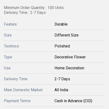
Minimum Order Quantity : 100 Units
Delivery Time : 2-7 Days
Feature
Durable
Size
Different Size
Technics
Polished
Type
Decorative Flower
Use
Home Decoration
Delivery Time
2-7 Days
Main Domestic Market
All India
Payment Terms
Cash in Advance (CID)