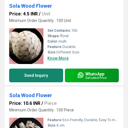
Sola Wood Flower
Price: 4.5 INR
/
Unit
Minimum Order Quantity : 100 Unit
Set Contains:
100
Shape:
floral
Color:
multi
Feature:
Durable
Size:
Different Size
Know More
WhatsApp
Send Inquiry
Get Latest Price
Sola Wood Flower
Price: 10.6 INR
/
Piece
Minimum Order Quantity : 100 Piece
Feature:
Eco-Friendly, Durable, Easy To Install
Size:
6 cm