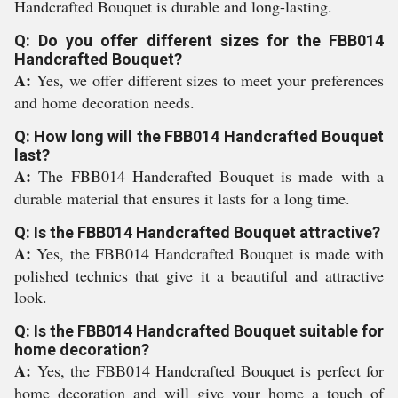
Handcrafted Bouquet is durable and long-lasting.
Q: Do you offer different sizes for the FBB014
Handcrafted Bouquet?
A:
Yes, we offer different sizes to meet your preferences
and home decoration needs.
Q: How long will the FBB014 Handcrafted Bouquet
last?
A:
The FBB014 Handcrafted Bouquet is made with a
durable material that ensures it lasts for a long time.
Q: Is the FBB014 Handcrafted Bouquet attractive?
A:
Yes, the FBB014 Handcrafted Bouquet is made with
polished technics that give it a beautiful and attractive
look.
Q: Is the FBB014 Handcrafted Bouquet suitable for
home decoration?
A:
Yes, the FBB014 Handcrafted Bouquet is perfect for
home decoration and will give your home a touch of