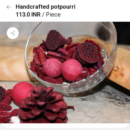
Handcrafted potpourri
113.0 INR
/ Piece