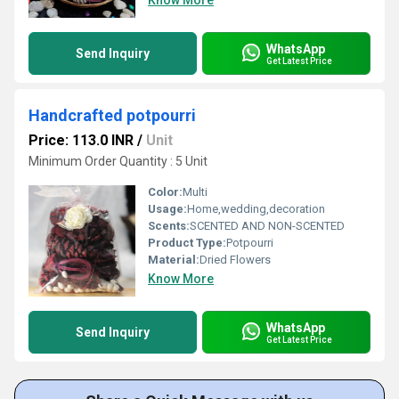
Know More
WhatsApp
Send Inquiry
Get Latest Price
Handcrafted potpourri
Price: 113.0 INR
/
Unit
Minimum Order Quantity : 5 Unit
Color:
Multi
Usage:
Home,wedding,decoration
Scents:
SCENTED AND NON-SCENTED
Product Type:
Potpourri
Material:
Dried Flowers
Know More
WhatsApp
Send Inquiry
Get Latest Price