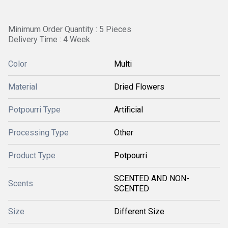
Minimum Order Quantity : 5 Pieces
Delivery Time : 4 Week
Color
Multi
Material
Dried Flowers
Potpourri Type
Artificial
Processing Type
Other
Product Type
Potpourri
SCENTED AND NON-
Scents
SCENTED
Size
Different Size