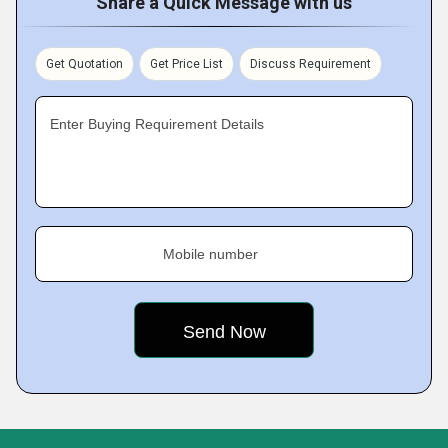
Share a Quick Message with us
Get Quotation
Get Price List
Discuss Requirement
Enter Buying Requirement Details
Mobile number