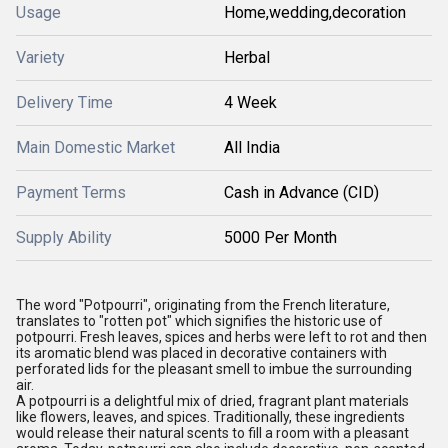
Usage
Home,wedding,decoration
Variety
Herbal
Delivery Time
4 Week
Main Domestic Market
All India
Payment Terms
Cash in Advance (CID)
Supply Ability
5000 Per Month
The word "Potpourri", originating from the French literature,
translates to "rotten pot" which signifies the historic use of
potpourri. Fresh leaves, spices and herbs were left to rot and then
its aromatic blend was placed in decorative containers with
perforated lids for the pleasant smell to imbue the surrounding
air.
A potpourri is a delightful mix of dried, fragrant plant materials
like flowers, leaves, and spices. Traditionally, these ingredients
would release their natural scents to fill a room with a pleasant