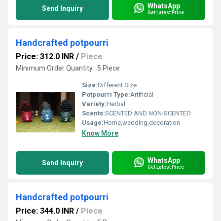
WhatsApp
Send Inquiry
Get Latest Price
Handcrafted potpourri
Price: 312.0 INR
/
Piece
Minimum Order Quantity : 5 Piece
Size:
Different Size
Potpourri Type:
Artificial
Variety:
Herbal
Scents:
SCENTED AND NON-SCENTED
Usage:
Home,wedding,decoration
Know More
WhatsApp
Send Inquiry
Get Latest Price
Handcrafted potpourri
Price: 344.0 INR
/
Piece