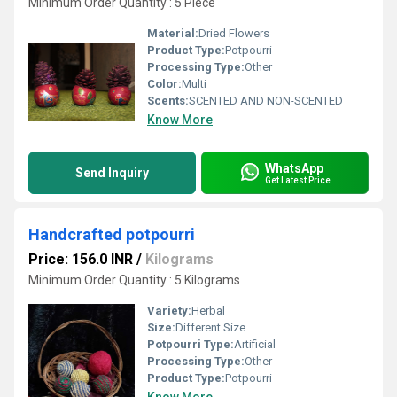
Minimum Order Quantity : 5 Piece
Material:
Dried Flowers
Product Type:
Potpourri
Processing Type:
Other
Color:
Multi
Scents:
SCENTED AND NON-SCENTED
Know More
WhatsApp
Send Inquiry
Get Latest Price
Handcrafted potpourri
Price: 156.0 INR
/
Kilograms
Minimum Order Quantity : 5 Kilograms
Variety:
Herbal
Size:
Different Size
Potpourri Type:
Artificial
Processing Type:
Other
Product Type:
Potpourri