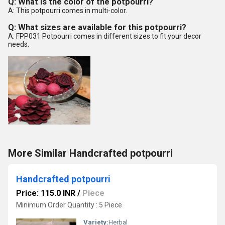
Q: What is the color of the potpourri?
A: This potpourri comes in multi-color.
Q: What sizes are available for this potpourri?
A: FPP031 Potpourri comes in different sizes to fit your decor
needs.
More Similar Handcrafted potpourri
Handcrafted potpourri
Price: 115.0 INR
/
Piece
Minimum Order Quantity : 5 Piece
Variety:
Herbal