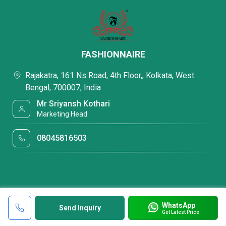
FASHIONNAIRE
Rajakatra, 161 Ns Road, 4th Floor,, Kolkata, West
Bengal, 700007, India
Mr Sriyansh Kothari
Marketing Head
08045816503
WhatsApp
Send Inquiry
Get Latest Price