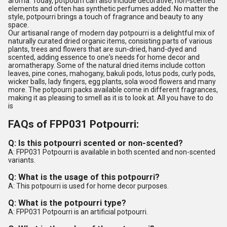
aroma. Today, potpourri can also include decorative, non-scented
elements and often has synthetic perfumes added. No matter the
style, potpourri brings a touch of fragrance and beauty to any
space.
Our artisanal range of modern day potpourri is a delightful mix of
naturally curated dried organic items, consisting parts of various
plants, trees and flowers that are sun-dried, hand-dyed and
scented, adding essence to one's needs for home decor and
aromatherapy. Some of the natural dried items include cotton
leaves, pine cones, mahogany, bakuli pods, lotus pods, curly pods,
wicker balls, lady fingers, egg plants, sola wood flowers and many
more. The potpourri packs available come in different fragrances,
making it as pleasing to smell as it is to look at. All you have to do
is
FAQs of FPP031 Potpourri:
Q: Is this potpourri scented or non-scented?
A: FPP031 Potpourri is available in both scented and non-scented
variants.
Q: What is the usage of this potpourri?
A: This potpourri is used for home decor purposes.
Q: What is the potpourri type?
A: FPP031 Potpourri is an artificial potpourri.