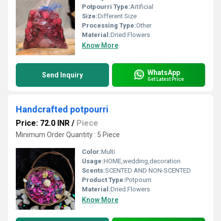
Potpourri Type:
Artificial
Size:
Different Size
Processing Type:
Other
Material:
Dried Flowers
Know More
WhatsApp
Send Inquiry
Get Latest Price
Handcrafted potpourri
Price: 72.0 INR
/
Piece
Minimum Order Quantity : 5 Piece
Color:
Multi
Usage:
HOME,wedding,decoration
Scents:
SCENTED AND NON-SCENTED
Product Type:
Potpourri
Material:
Dried Flowers
Know More