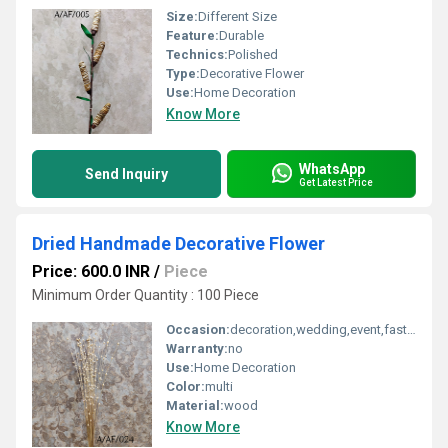
Size:
Different Size
Feature:
Durable
Technics:
Polished
Type:
Decorative Flower
Use:
Home Decoration
Know More
WhatsApp
Send Inquiry
Get Latest Price
Dried Handmade Decorative Flower
Price: 600.0 INR
/
Piece
Minimum Order Quantity : 100 Piece
Occasion:
decoration,wedding,event,fastive,party decoration,art and craft
Warranty:
no
Use:
Home Decoration
Color:
multi
Material:
wood
Know More