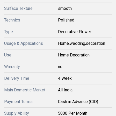
Surface Texture
smooth
Technics
Polished
Type
Decorative Flower
Usage & Applications
Home,wedding,decoration
Use
Home Decoration
Warranty
no
Delivery Time
4 Week
Main Domestic Market
All India
Payment Terms
Cash in Advance (CID)
Supply Ability
5000 Per Month