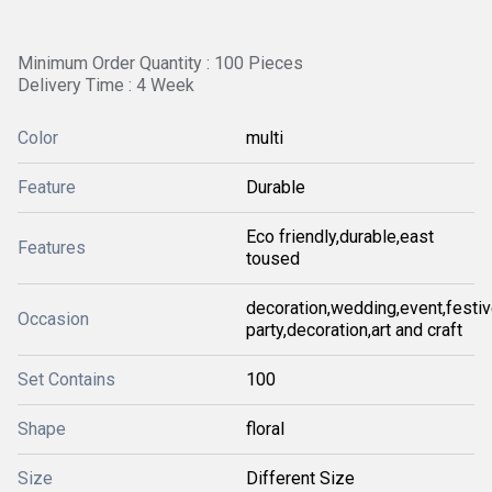
Minimum Order Quantity : 100 Pieces
Delivery Time : 4 Week
Color
multi
Feature
Durable
Eco friendly,durable,east
Features
toused
decoration,wedding,event,festiv
Occasion
party,decoration,art and craft
Set Contains
100
Shape
floral
Size
Different Size