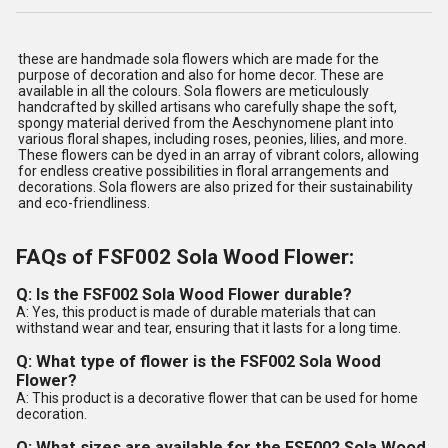
these are handmade sola flowers which are made for the
purpose of decoration and also for home decor. These are
available in all the colours. Sola flowers are meticulously
handcrafted by skilled artisans who carefully shape the soft,
spongy material derived from the Aeschynomene plant into
various floral shapes, including roses, peonies, lilies, and more.
These flowers can be dyed in an array of vibrant colors, allowing
for endless creative possibilities in floral arrangements and
decorations. Sola flowers are also prized for their sustainability
and eco-friendliness.
FAQs of FSF002 Sola Wood Flower:
Q: Is the FSF002 Sola Wood Flower durable?
A: Yes, this product is made of durable materials that can
withstand wear and tear, ensuring that it lasts for a long time.
Q: What type of flower is the FSF002 Sola Wood
Flower?
A: This product is a decorative flower that can be used for home
decoration.
Q: What sizes are available for the FSF002 Sola Wood