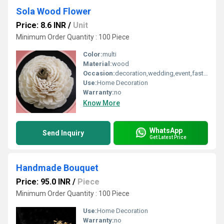
Sola Wood Flower
Price: 8.6 INR
/
Unit
Minimum Order Quantity : 100 Piece
Color:
multi
Material:
wood
Occasion:
decoration,wedding,event,fastive,party decoration,art and craft
Use:
Home Decoration
Warranty:
no
Know More
WhatsApp
Send Inquiry
Get Latest Price
Handmade Bouquet
Price: 95.0 INR
/
Piece
Minimum Order Quantity : 100 Piece
Use:
Home Decoration
Warranty:
no