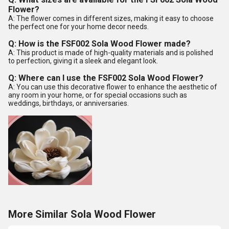
Flower?
A: The flower comes in different sizes, making it easy to choose
the perfect one for your home decor needs.
Q: How is the FSF002 Sola Wood Flower made?
A: This product is made of high-quality materials and is polished
to perfection, giving it a sleek and elegant look.
Q: Where can I use the FSF002 Sola Wood Flower?
A: You can use this decorative flower to enhance the aesthetic of
any room in your home, or for special occasions such as
weddings, birthdays, or anniversaries.
More Similar Sola Wood Flower