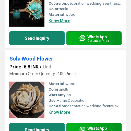
Occasion:
decoration,wedding,event,fastive,party decoration,art and craft
Color:
multi
Material:
wood
Know More
WhatsApp
Send Inquiry
Get Latest Price
Sola Wood Flower
Price: 6.8 INR
/
Unit
Minimum Order Quantity : 100 Piece
Material:
wood
Color:
multi
Warranty:
no
Use:
Home Decoration
Occasion:
decoration,wedding,fastive,event,party decoration,art and craft
Know More
WhatsApp
Send Inquiry