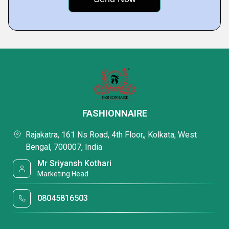
FASHIONNAIRE
Rajakatra, 161 Ns Road, 4th Floor,, Kolkata, West
Bengal, 700007, India
Mr Sriyansh Kothari
Marketing Head
08045816503