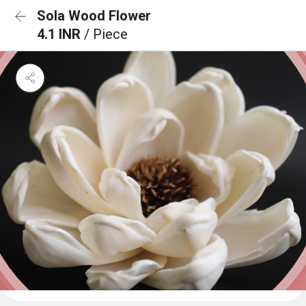
Sola Wood Flower
4.1 INR
/ Piece