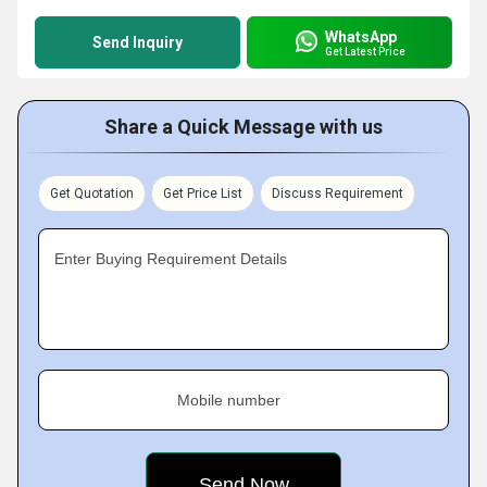
WhatsApp
Send Inquiry
Get Latest Price
Share a Quick Message with us
Get Quotation
Get Price List
Discuss Requirement
Enter Buying Requirement Details
Mobile number