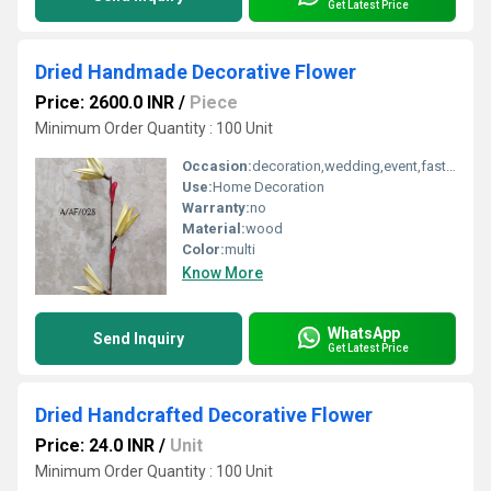
Get Latest Price
Dried Handmade Decorative Flower
Price: 2600.0 INR
/
Piece
Minimum Order Quantity : 100 Unit
Occasion:
decoration,wedding,event,fastive,party decoration,art and craft
Use:
Home Decoration
Warranty:
no
Material:
wood
Color:
multi
Know More
WhatsApp
Send Inquiry
Get Latest Price
Dried Handcrafted Decorative Flower
Price: 24.0 INR
/
Unit
Minimum Order Quantity : 100 Unit