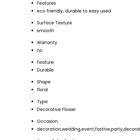
Features
eco friendly, durable to easy used
Surface Texture
smooth
Warranty
no
Feature
Durable
Shape
floral
Type
Decorative Flower
Occasion
decoration,wedding,event,fastive,party,decorat