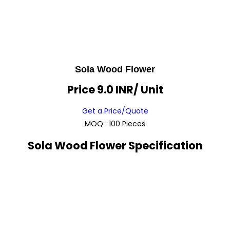
Sola Wood Flower
Price 9.0 INR
/ Unit
Get a Price/Quote
MOQ :
100 Pieces
Sola Wood Flower Specification