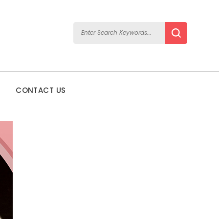
CONTACT US