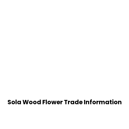
Sola Wood Flower Trade Information