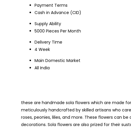
Payment Terms
Cash in Advance (CID)
Supply Ability
5000 Pieces Per Month
Delivery Time
4 Week
Main Domestic Market
All India
these are handmade sola flowers which are made for t
meticulously handcrafted by skilled artisans who care
roses, peonies, lilies, and more. These flowers can be d
decorations. Sola flowers are also prized for their sust