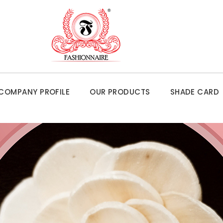
COMPANY PROFILE
OUR PRODUCTS
SHADE CARD