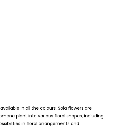
lable in all the colours. Sola flowers are
mene plant into various floral shapes, including
ossibilities in floral arrangements and