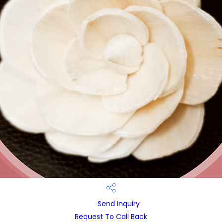
Send Inquiry
Request To Call Back