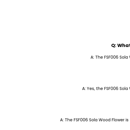
Q: What
A: The FSF006 Sola 
A: Yes, the FSF006 Sola 
A: The FSF006 Sola Wood Flower is 