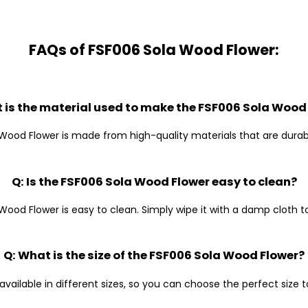
FAQs of FSF006 Sola Wood Flower:
 is the material used to make the FSF006 Sola Wood
Wood Flower is made from high-quality materials that are durab
Q: Is the FSF006 Sola Wood Flower easy to clean?
Wood Flower is easy to clean. Simply wipe it with a damp cloth to 
Q: What is the size of the FSF006 Sola Wood Flower?
available in different sizes, so you can choose the perfect size 