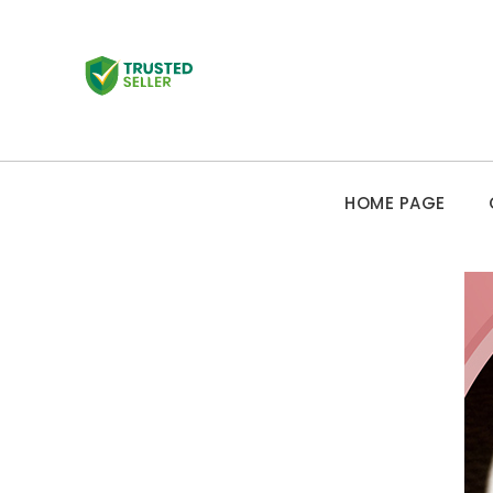
HOME PAGE