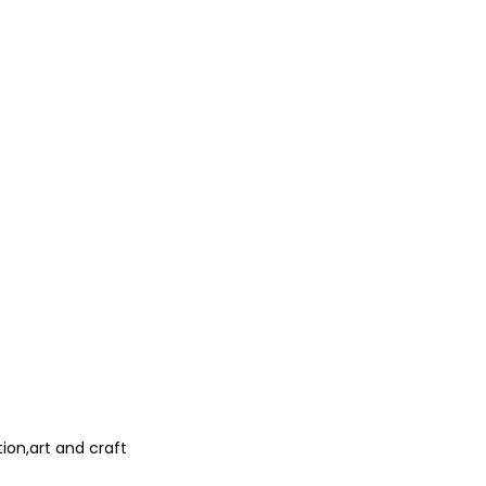
ion,art and craft