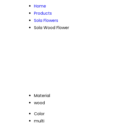
Home
Products
Sola Flowers
Sola Wood Flower
Material
wood
Color
multi