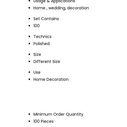
Usage & Applications
Home , wedding, decoration
Set Contains
100
Technics
Polished
Size
Different Size
Use
Home Decoration
Minimum Order Quantity
100 Pieces