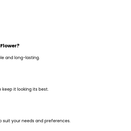
 Flower?
le and long-lasting.
keep it looking its best.
to suit your needs and preferences.