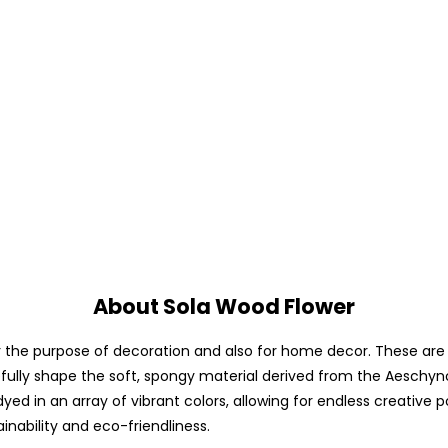
About Sola Wood Flower
he purpose of decoration and also for home decor. These are avai
fully shape the soft, spongy material derived from the Aeschyno
yed in an array of vibrant colors, allowing for endless creative p
ainability and eco-friendliness.