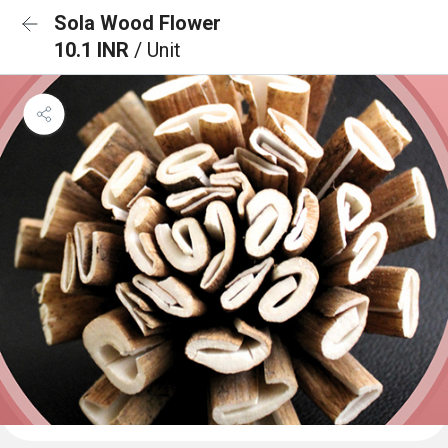
Sola Wood Flower
10.1 INR
/ Unit