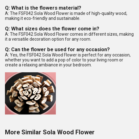
Q: What is the flowers material?
A: The FSF042 Sola Wood Flower is made of high-quality wood,
making it eco-friendly and sustainable.
Q: What sizes does the flower come in?
A: The FSF042 Sola Wood Flower comes in different sizes, making
it a versatile decoration option for any room.
Q: Can the flower be used for any occasion?
A: Yes, the FSF042 Sola Wood Flower is perfect for any occasion,
whether you want to add a pop of color to your living room or
create a relaxing ambiance in your bedroom.
More Similar Sola Wood Flower