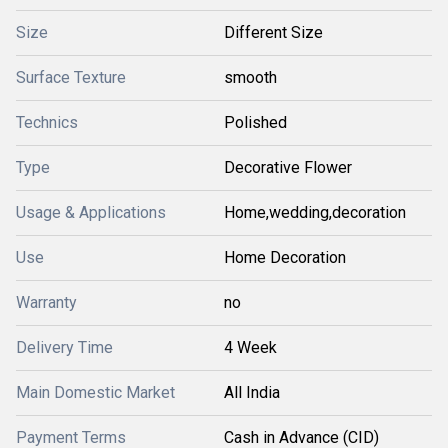
Size
Different Size
Surface Texture
smooth
Technics
Polished
Type
Decorative Flower
Usage & Applications
Home,wedding,decoration
Use
Home Decoration
Warranty
no
Delivery Time
4 Week
Main Domestic Market
All India
Payment Terms
Cash in Advance (CID)