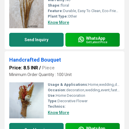
Shape:
floral
Feature:
Durable, Easy To Clean, Eco-Friendly, Easy To Install
Plant Type:
Other
Know More
WhatsApp
Send Inquiry
Get Latest Price
Handcrafted Bouquet
Price: 8.5 INR
/
Piece
Minimum Order Quantity : 100 Unit
Usage & Applications:
Home,wedding,decoration
Occasion:
decoration,wedding,event,fastive,party decoration,art and craft
Use:
Home Decoration
Type:
Decorative Flower
Technics:
Know More
WhatsApp