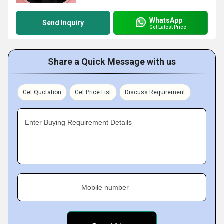
WhatsApp
Send Inquiry
Get Latest Price
Share a Quick Message with us
Get Quotation
Get Price List
Discuss Requirement
Enter Buying Requirement Details
Mobile number