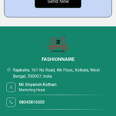
FASHIONNAIRE
Rajakatra, 161 Ns Road, 4th Floor,, Kolkata, West
Bengal, 700007, India
Mr Sriyansh Kothari
Marketing Head
08045816503