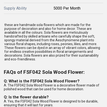
Supply Ability
5000 Per Month
these are handmade sola flowers which are made for the
purpose of decoration and also for home decor. These are
available in all the colours. Sola flowers are meticulously
handcrafted by skilled artisans who carefully shape the soft,
spongy material derived from the Aeschynomene plant into
various floral shapes, including roses, peonies, lilies, and more.
These flowers can be dyed in an array of vibrant colors, allowing
for endless creative possibilities in floral arrangements and
decorations. Sola flowers are also prized for their sustainability
and eco-friendliness.
FAQs of FSF042 Sola Wood Flower:
Q: What is the FSF042 Sola Wood Flower?
A: The FSF042 Sola Wood Flower is a decorative flower made of
polished wood that can be used for home decoration.
Q: Is the flower durable?
A: Yes, the FSF042 Sola Wood Flower is designed to be durable,
ensuring that it will last for years.