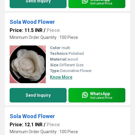
Send Inquiry
Get Latest Price
Sola Wood Flower
Price: 11.5 INR
/
Piece
Minimum Order Quantity : 100 Piece
Color:
multi
Technics:
Polished
Material:
wood
Size:
Different Size
Type:
Decorative Flower
Know More
WhatsApp
Send Inquiry
Get Latest Price
Sola Wood Flower
Price: 12.1 INR
/
Piece
Minimum Order Quantity : 100 Piece