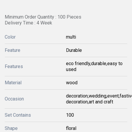
Minimum Order Quantity : 100 Pieces
Delivery Time : 4 Week
Color
multi
Feature
Durable
eco friendly,durable,easy to
Features
used
Material
wood
decoration,wedding,event,fastiv
Occasion
decoration,art and craft
Set Contains
100
Shape
floral