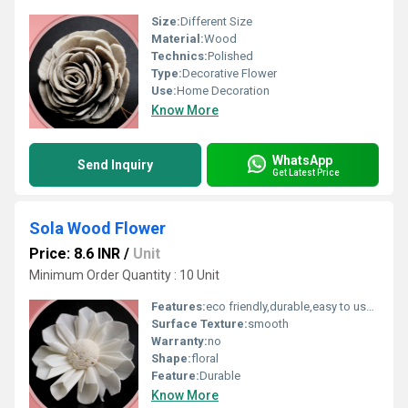
Size:
Different Size
Material:
Wood
Technics:
Polished
Type:
Decorative Flower
Use:
Home Decoration
Know More
WhatsApp
Send Inquiry
Get Latest Price
Sola Wood Flower
Price: 8.6 INR
/
Unit
Minimum Order Quantity : 10 Unit
Features:
eco friendly,durable,easy to used
Surface Texture:
smooth
Warranty:
no
Shape:
floral
Feature:
Durable
Know More