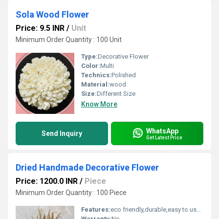
Sola Wood Flower
Price: 9.5 INR
/
Unit
Minimum Order Quantity : 100 Unit
Type:
Decorative Flower
Color:
Multi
Technics:
Polished
Material:
wood
Size:
Different Size
Know More
WhatsApp
Send Inquiry
Get Latest Price
Dried Handmade Decorative Flower
Price: 1200.0 INR
/
Piece
Minimum Order Quantity : 100 Piece
Features:
eco friendly,durable,easy to used
Warranty:
No