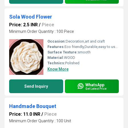
Sola Wood Flower
Price: 2.5 INR
/
Piece
Minimum Order Quantity : 100 Piece
Occasion:
Decoration,art and craft
Features:
Eco friendly,Durable,easy to used
Surface Texture:
smooth
Material:
WOOD
Technics:
Polished
Know More
WhatsApp
Send Inquiry
Get Latest Price
Handmade Bouquet
Price: 11.0 INR
/
Piece
Minimum Order Quantity : 100 Unit