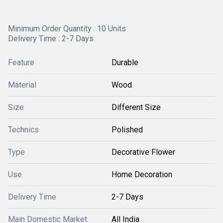
Minimum Order Quantity : 10 Units
Delivery Time : 2-7 Days
Feature
Durable
Material
Wood
Size
Different Size
Technics
Polished
Type
Decorative Flower
Use
Home Decoration
Delivery Time
2-7 Days
Main Domestic Market
All India