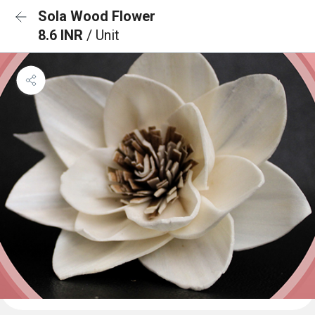
Sola Wood Flower
8.6 INR
/ Unit