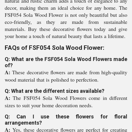
natural and rustic charm adds a touch of elegance to any
decor, making them an ideal choice for any home. The
FSF054 Sola Wood Flower is not only beautiful but also
eco-friendly, as they are made from sustainable
materials. Buy these decorative flowers today and give
your home a touch of natural beauty that lasts a lifetime.
FAQs of FSF054 Sola Wood Flower:
Q: What are the FSF054 Sola Wood Flowers made
of?
A:
These decorative flowers are made from high-quality
wood material that is polished to perfection.
Q: What are the different sizes available?
A:
The FSF054 Sola Wood Flowers come in different
sizes to suit your home decoration needs.
Q: Can I use these flowers for floral
arrangements?
A:
Yes, these decorative flowers are perfect for creating