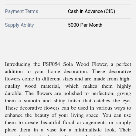
Payment Terms
Cash in Advance (CID)
Supply Ability
5000 Per Month
Introducing the FSF054 Sola Wood Flower, a perfect
addition to your home decoration. These decorative
flowers come in different sizes and are made from high-
quality wood material, which makes them highly
durable. The flowers are polished to perfection, giving
them a smooth and shiny finish that catches the eye.
These decorative flowers can be used in various ways to
enhance the beauty of your living space. You can use
them to create beautiful floral arrangements or simply
place them in a vase for a minimalistic look. Their