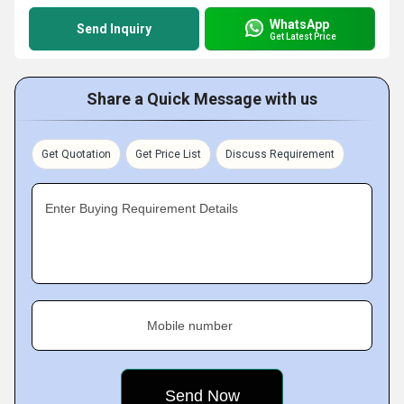
WhatsApp
Send Inquiry
Get Latest Price
Share a Quick Message with us
Get Quotation
Get Price List
Discuss Requirement
Enter Buying Requirement Details
Mobile number