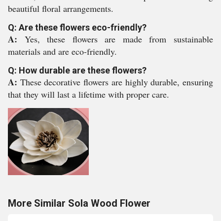
beautiful floral arrangements.
Q: Are these flowers eco-friendly?
A:
Yes, these flowers are made from sustainable
materials and are eco-friendly.
Q: How durable are these flowers?
A:
These decorative flowers are highly durable, ensuring
that they will last a lifetime with proper care.
More Similar Sola Wood Flower