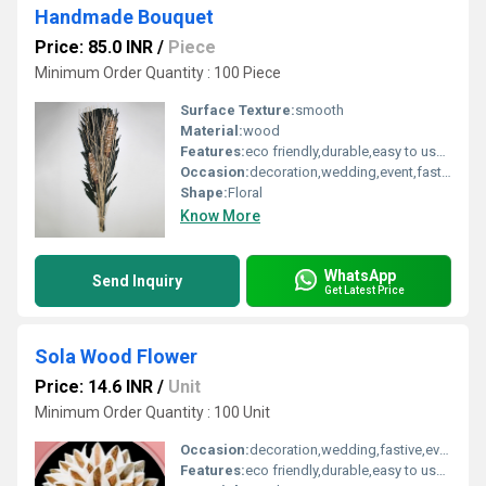
Handmade Bouquet
Price: 85.0 INR
/
Piece
Minimum Order Quantity : 100 Piece
Surface Texture:
smooth
Material:
wood
Features:
eco friendly,durable,easy to used
Occasion:
decoration,wedding,event,fastive,party decoration , art and craft
Shape:
Floral
Know More
WhatsApp
Send Inquiry
Get Latest Price
Sola Wood Flower
Price: 14.6 INR
/
Unit
Minimum Order Quantity : 100 Unit
Occasion:
decoration,wedding,fastive,event,party decoration,art and craft
Features:
eco friendly,durable,easy to used