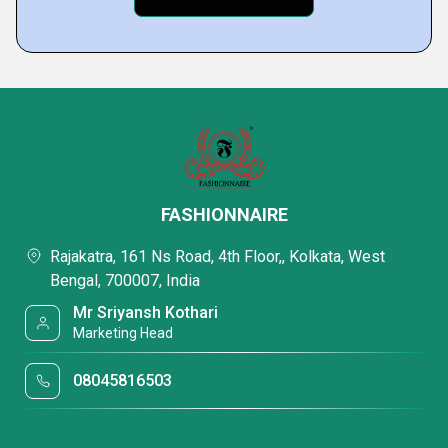
FASHIONNAIRE
Rajakatra, 161 Ns Road, 4th Floor,, Kolkata, West
Bengal, 700007, India
Mr Sriyansh Kothari
Marketing Head
08045816503