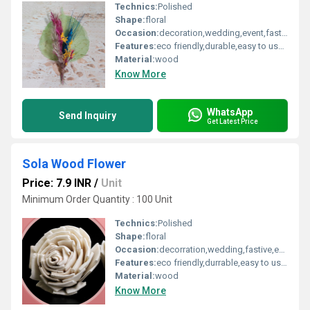
Technics:
Polished
Shape:
floral
Occasion:
decoration,wedding,event,fastive,party decoration,art and craft
Features:
eco friendly,durable,easy to used
Material:
wood
Know More
WhatsApp
Send Inquiry
Get Latest Price
Sola Wood Flower
Price: 7.9 INR
/
Unit
Minimum Order Quantity : 100 Unit
Technics:
Polished
Shape:
floral
Occasion:
decorration,wedding,fastive,event,party decoration,art and craft
Features:
eco friendly,durrable,easy to used
Material:
wood
Know More