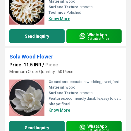
Material:
wood
Surface Texture:
smooth
Technics:
Polished
Know More
WhatsApp
Send Inquiry
Get Latest Price
Sola Wood Flower
Price: 11.5 INR
/
Piece
Minimum Order Quantity : 50 Piece
Occasion:
decoration,wedding,event,fastive,party decoration,art and craft
Material:
wood
Surface Texture:
smooth
Features:
eco friendly,durablle,easy to used
Shape:
floral
Know More
WhatsApp
Send Inquiry
Get Latest Price