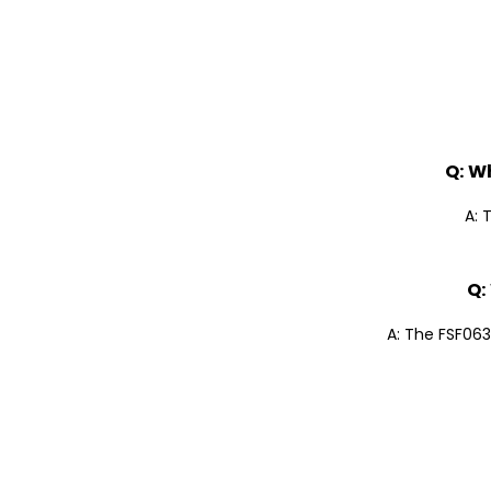
Q: W
A: 
Q:
A: The FSF063