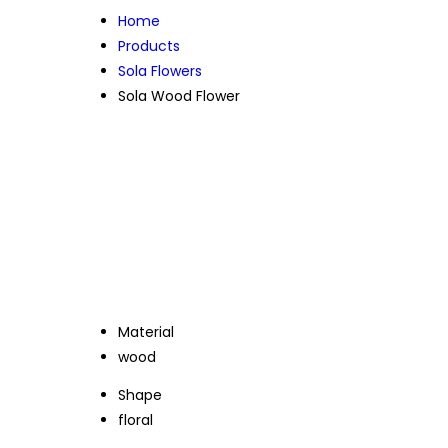
Home
Products
Sola Flowers
Sola Wood Flower
Material
wood
Shape
floral