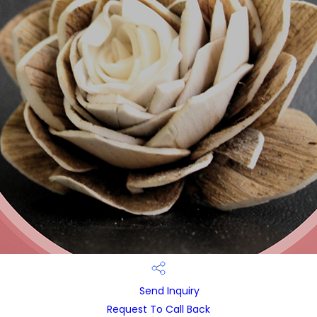
Send Inquiry
Request To Call Back