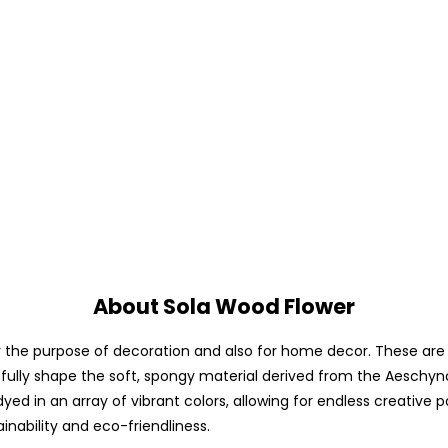
About Sola Wood Flower
he purpose of decoration and also for home decor. These are avai
fully shape the soft, spongy material derived from the Aeschyno
yed in an array of vibrant colors, allowing for endless creative p
ainability and eco-friendliness.