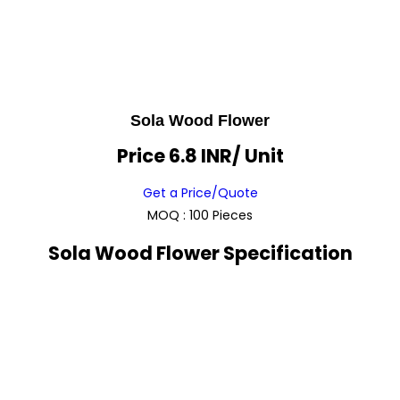
Sola Wood Flower
Price 6.8 INR
/ Unit
Get a Price/Quote
MOQ :
100 Pieces
Sola Wood Flower Specification