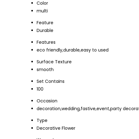
Color
multi
Feature
Durable
Features
eco friendly,durable,easy to used
Surface Texture
smooth
Set Contains
100
Occasion
decoration,wedding,fastive,event,party decorat
Type
Decorative Flower