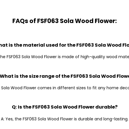
FAQs of FSF063 Sola Wood Flower:
hat is the material used for the FSF063 Sola Wood Fl
The FSF063 Sola Wood Flower is made of high-quality wood mater
 What is the size range of the FSF063 Sola Wood Flow
 Sola Wood Flower comes in different sizes to fit any home dec
Q: Is the FSF063 Sola Wood Flower durable?
A: Yes, the FSF063 Sola Wood Flower is durable and long-lasting.