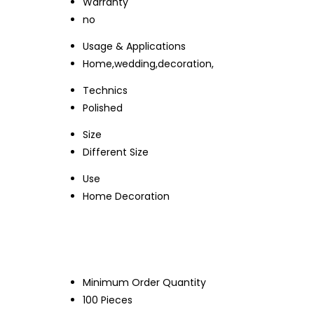
Warranty
no
Usage & Applications
Home,wedding,decoration,
Technics
Polished
Size
Different Size
Use
Home Decoration
Minimum Order Quantity
100 Pieces