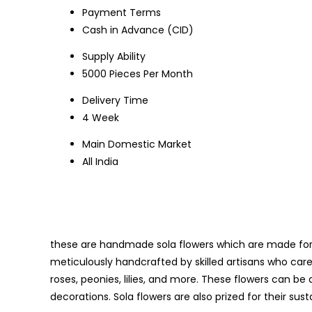
Payment Terms
Cash in Advance (CID)
Supply Ability
5000 Pieces Per Month
Delivery Time
4 Week
Main Domestic Market
All India
these are handmade sola flowers which are made for t
meticulously handcrafted by skilled artisans who care
roses, peonies, lilies, and more. These flowers can be d
decorations. Sola flowers are also prized for their sust