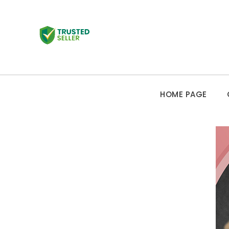
HOME PAGE