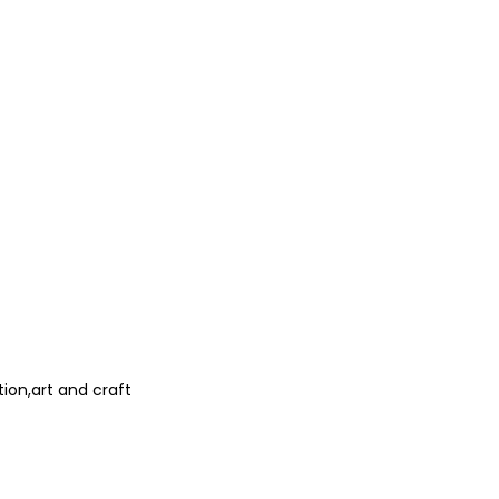
ion,art and craft