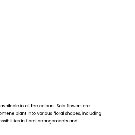
lable in all the colours. Sola flowers are
mene plant into various floral shapes, including
ossibilities in floral arrangements and