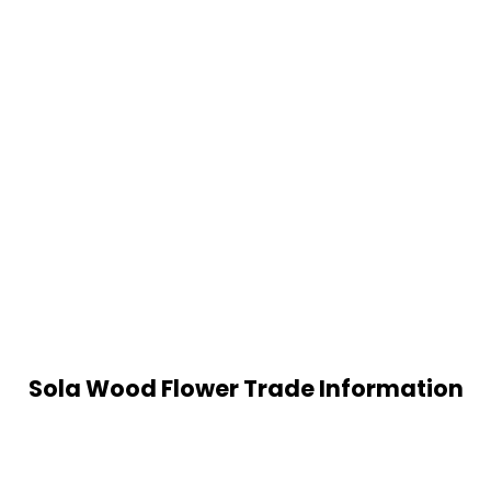
Sola Wood Flower Trade Information