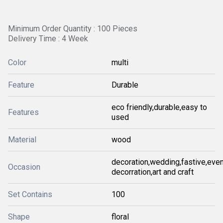
Minimum Order Quantity : 100 Pieces
Delivery Time : 4 Week
Color
multi
Feature
Durable
eco friendly,durable,easy to
Features
used
Material
wood
decoration,wedding,fastive,even
Occasion
decorration,art and craft
Set Contains
100
Shape
floral