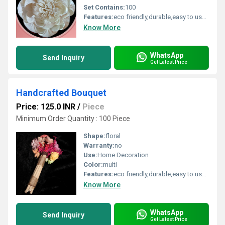
Set Contains:
100
Features:
eco friendly,durable,easy to used
Know More
WhatsApp
Send Inquiry
Get Latest Price
Handcrafted Bouquet
Price: 125.0 INR
/
Piece
Minimum Order Quantity : 100 Piece
Shape:
floral
Warranty:
no
Use:
Home Decoration
Color:
multi
Features:
eco friendly,durable,easy to used
Know More
WhatsApp
Send Inquiry
Get Latest Price