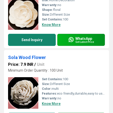
Use:
Home Decoration
Warranty:
no
Shape:
floral
Size:
Different Size
Set Contains:
100
Know More
WhatsApp
Send Inquiry
Get Latest Price
Sola Wood Flower
Price: 7.9 INR
/
Unit
Minimum Order Quantity : 100 Unit
Set Contains:
100
Size:
Different Size
Color:
multi
Features:
eco friendly,durrable,easy to used
Warranty:
no
Know More