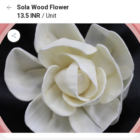
Sola Wood Flower
13.5 INR
/ Unit