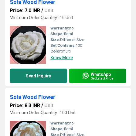
Sola Wood Flower
Price: 7.0 INR
/
Unit
Minimum Order Quantity : 10 Unit
Warranty:
no
Shape:
floral
Size:
Different Size
Set Contains:
100
Color:
multi
Know More
WhatsApp
Send Inquiry
Get Latest Price
Sola Wood Flower
Price: 8.3 INR
/
Unit
Minimum Order Quantity : 100 Unit
Warranty:
no
Shape:
floral
Size:
Different Size