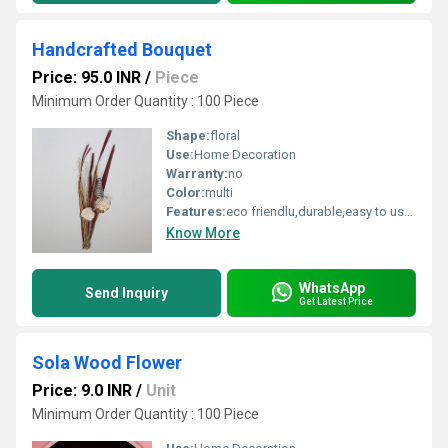
Handcrafted Bouquet
Price: 95.0 INR
/
Piece
Minimum Order Quantity : 100 Piece
Shape:
floral
Use:
Home Decoration
Warranty:
no
Color:
multi
Features:
eco friendlu,durable,easy to used
Know More
WhatsApp
Send Inquiry
Get Latest Price
Sola Wood Flower
Price: 9.0 INR
/
Unit
Minimum Order Quantity : 100 Piece