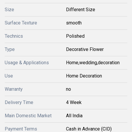
Size
Different Size
Surface Texture
smooth
Technics
Polished
Type
Decorative Flower
Usage & Applications
Home,wedding,decoration
Use
Home Decoration
Warranty
no
Delivery Time
4 Week
Main Domestic Market
All India
Payment Terms
Cash in Advance (CID)