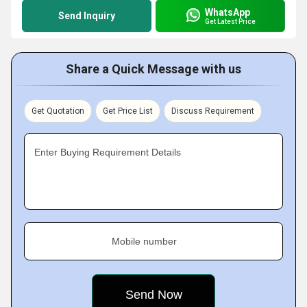
WhatsApp
Send Inquiry
Get Latest Price
Share a Quick Message with us
Get Quotation
Get Price List
Discuss Requirement
Enter Buying Requirement Details
Mobile number